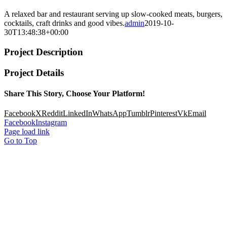
A relaxed bar and restaurant serving up slow-cooked meats, burgers,
cocktails, craft drinks and good vibes.
admin
2019-10-
30T13:48:38+00:00
Project Description
Project Details
Share This Story, Choose Your Platform!
Facebook
X
Reddit
LinkedIn
WhatsApp
Tumblr
Pinterest
Vk
Email
Facebook
Instagram
Page load link
Go to Top