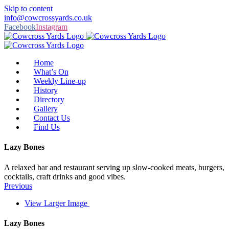
Skip to content
info@cowcrossyards.co.uk
Facebook
Instagram
Home
What’s On
Weekly Line-up
History
Directory
Gallery
Contact Us
Find Us
Lazy Bones
A relaxed bar and restaurant serving up slow-cooked meats, burgers,
cocktails, craft drinks and good vibes.
Previous
View Larger Image
Lazy Bones