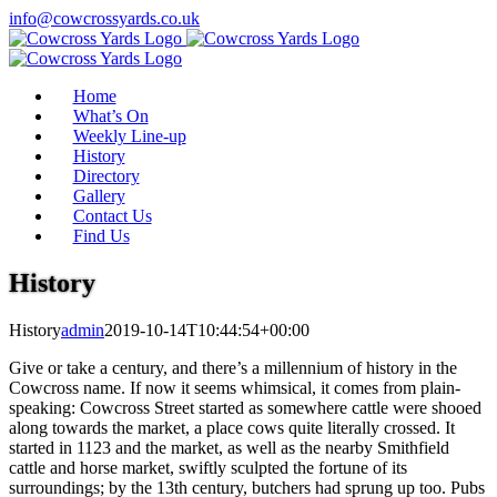
Skip
info@cowcrossyards.co.uk
to
Facebook
Instagram
content
Home
What’s On
Weekly Line-up
History
Directory
Gallery
Contact Us
Find Us
History
History
admin
2019-10-14T10:44:54+00:00
Give or take a century, and there’s a millennium of history in the
Cowcross name. If now it seems whimsical, it comes from plain-
speaking: Cowcross Street started as somewhere cattle were shooed
along towards the market, a place cows quite literally crossed. It
started in 1123 and the market, as well as the nearby Smithfield
cattle and horse market, swiftly sculpted the fortune of its
surroundings; by the 13th century, butchers had sprung up too. Pubs