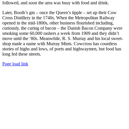
followed, and soon the area was busy with food and drink.
Later, Booth’s gin – once the Queen’s tipple – set up their Cow
Cross Distillery in the 1740s. When the Metropolitan Railway
opened in the mid-1800s, other business flourished including,
curiously, the curing of bacon – the Danish Bacon Company were
smoking some 60,000 rashers a week from 1909 and they didn’t
move until the ‘80s. Meanwhile, R. S. Murray and his local sweet-
shop made a name with Murray Mints. Cowcross has countless
stories of highs and lows, of poets and highwaymen, but food has
long fed these streets.
Facebook
Instagram
Page load link
Go
to
Top